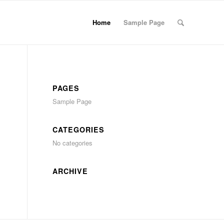
Home
Sample Page
PAGES
Sample Page
CATEGORIES
No categories
ARCHIVE