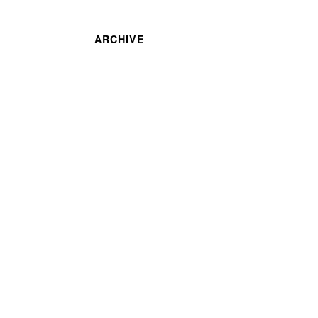
ARCHIVE