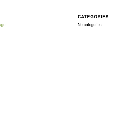
CATEGORIES
age
No categories