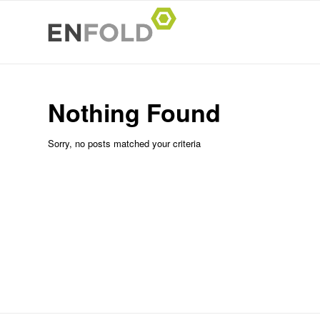
Nothing Found
Sorry, no posts matched your criteria