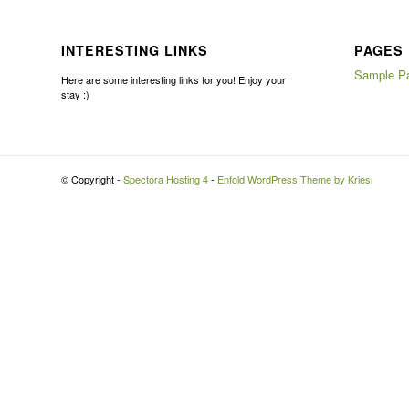
INTERESTING LINKS
PAGES
Sample P
Here are some interesting links for you! Enjoy your
stay :)
© Copyright -
Spectora Hosting 4
-
Enfold WordPress Theme by Kriesi