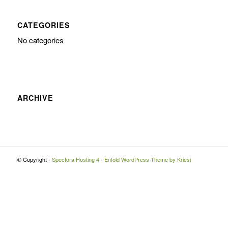
CATEGORIES
No categories
ARCHIVE
© Copyright -
Spectora Hosting 4
-
Enfold WordPress Theme by Kriesi