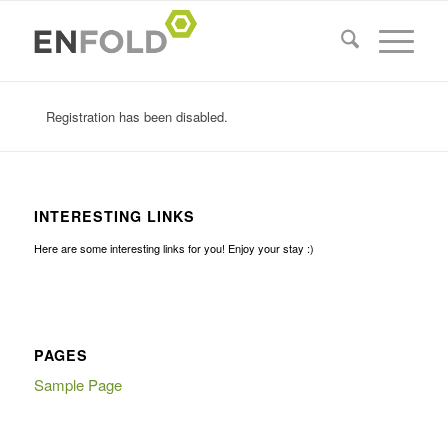
Registration has been disabled.
INTERESTING LINKS
Here are some interesting links for you! Enjoy your stay :)
PAGES
Sample Page