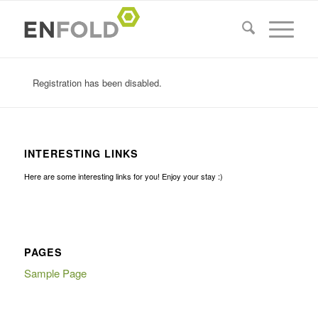
Registration has been disabled.
INTERESTING LINKS
Here are some interesting links for you! Enjoy your stay :)
PAGES
Sample Page