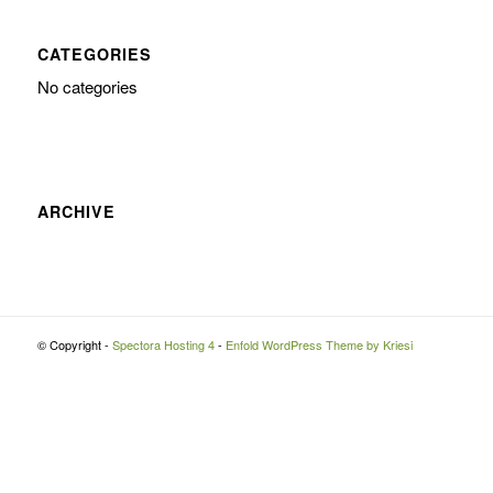
CATEGORIES
No categories
ARCHIVE
© Copyright -
Spectora Hosting 4
-
Enfold WordPress Theme by Kriesi